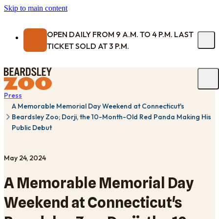
Skip to main content
OPEN DAILY FROM 9 A.M. TO 4 P.M. LAST
TICKET SOLD AT 3 P.M.
Press
A Memorable Memorial Day Weekend at Connecticut's
Beardsley Zoo; Dorji, the 10-Month-Old Red Panda Making His
Public Debut
May 24, 2024
A Memorable Memorial Day
Weekend at Connecticut's