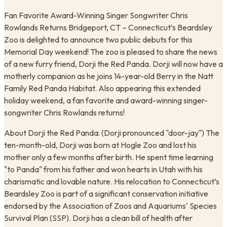
Fan Favorite Award-Winning Singer Songwriter Chris
Rowlands Returns ​Bridgeport, CT – Connecticut’s Beardsley
Zoo is delighted to announce two public debuts for this
Memorial Day weekend! The zoo is pleased to share the news
of a new furry friend, Dorji the Red Panda. Dorji will now have a
motherly companion as he joins 14-year-old Berry in the Natt
Family Red Panda Habitat. Also appearing this extended
holiday weekend, a fan favorite and award-winning singer-
songwriter Chris Rowlands returns!
About Dorji the Red Panda: (Dorji pronounced "door-jay") The
ten-month-old, Dorji was born at Hogle Zoo and lost his
mother only a few months after birth. He spent time learning
"to Panda" from his father and won hearts in Utah with his
charismatic and lovable nature. His relocation to Connecticut’s
Beardsley Zoo is part of a significant conservation initiative
endorsed by the Association of Zoos and Aquariums' Species
Survival Plan (SSP). Dorji has a clean bill of health after