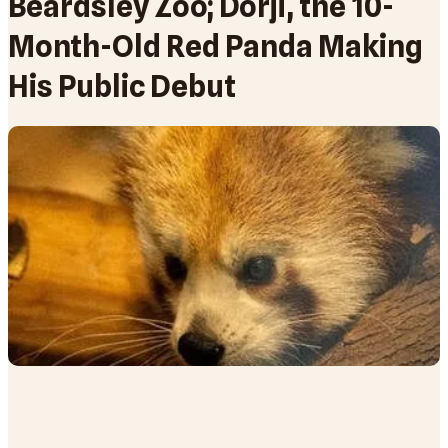
Beardsley Zoo; Dorji, the 10-
Month-Old Red Panda Making
His Public Debut