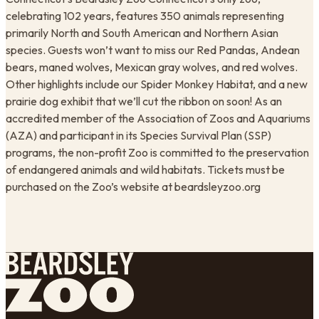
celebrating 102 years, features 350 animals representing
primarily North and South American and Northern Asian
species. Guests won’t want to miss our Red Pandas, Andean
bears, maned wolves, Mexican gray wolves, and red wolves.
Other highlights include our Spider Monkey Habitat, and a new
prairie dog exhibit that we’ll cut the ribbon on soon! As an
accredited member of the Association of Zoos and Aquariums
(AZA) and participant in its Species Survival Plan (SSP)
programs, the non-profit Zoo is committed to the preservation
of endangered animals and wild habitats. Tickets must be
purchased on the Zoo’s website at beardsleyzoo.org