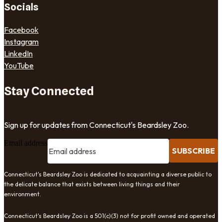
Socials
Facebook
Instagram
LinkedIn
YouTube
Stay Connected
Sign up for updates from Connecticut's Beardsley Zoo.
Email address
SUBSCRIBE
Connecticut's Beardsley Zoo is dedicated to acquainting a diverse public to
the delicate balance that exists between living things and their
environment.
Connecticut's Beardsley Zoo is a 501(c)(3) not for profit owned and operated