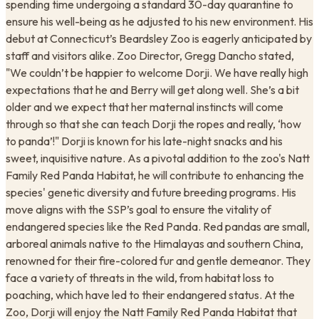
spending time undergoing a standard 30-day quarantine to
ensure his well-being as he adjusted to his new environment. His
debut at Connecticut’s Beardsley Zoo is eagerly anticipated by
staff and visitors alike. Zoo Director, Gregg Dancho stated,
"We couldn’t be happier to welcome Dorji. We have really high
expectations that he and Berry will get along well. She’s a bit
older and we expect that her maternal instincts will come
through so that she can teach Dorji the ropes and really, ‘how
to panda’!" Dorji is known for his late-night snacks and his
sweet, inquisitive nature. As a pivotal addition to the zoo's Natt
Family Red Panda Habitat, he will contribute to enhancing the
species' genetic diversity and future breeding programs. His
move aligns with the SSP’s goal to ensure the vitality of
endangered species like the Red Panda. Red pandas are small,
arboreal animals native to the Himalayas and southern China,
renowned for their fire-colored fur and gentle demeanor. They
face a variety of threats in the wild, from habitat loss to
poaching, which have led to their endangered status. At the
Zoo, Dorji will enjoy the Natt Family Red Panda Habitat that