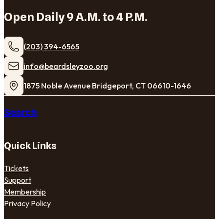
Open Daily 9 A.M. to 4 P.M.
(203) 394-6565
​info@beardsleyzoo.org
1875 Noble Avenue Bridgeport, CT 06610-1646
Search
Quick Links
Tickets
Support
Membership
Privacy Policy