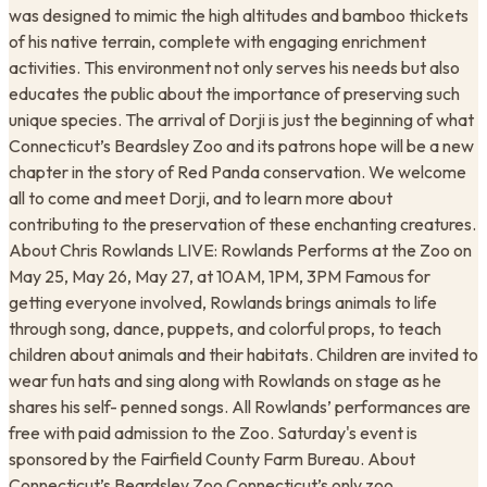
was designed to mimic the high altitudes and bamboo thickets
of his native terrain, complete with engaging enrichment
activities. This environment not only serves his needs but also
educates the public about the importance of preserving such
unique species. The arrival of Dorji is just the beginning of what
Connecticut’s Beardsley Zoo and its patrons hope will be a new
chapter in the story of Red Panda conservation. We welcome
all to come and meet Dorji, and to learn more about
contributing to the preservation of these enchanting creatures.
About Chris Rowlands LIVE: Rowlands Performs at the Zoo on
May 25, May 26, May 27, at ​10AM, 1PM, 3PM Famous for
getting everyone involved, Rowlands brings animals to life
through song, dance, puppets, and colorful props, to teach
children about animals and their habitats. Children are invited to
wear fun hats and sing along with Rowlands on stage as he
shares his self- penned songs. All Rowlands’ performances are
free with paid admission to the Zoo. Saturday's event is
sponsored by the Fairfield County Farm Bureau. About
Connecticut’s Beardsley Zoo Connecticut’s only zoo,