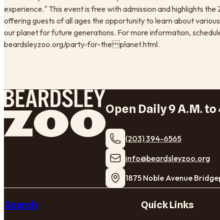
experience." This event is free with admission and highlights t
offering guests of all ages the opportunity to learn about various
our planet for future generations. For more information, schedule o
beardsleyzoo.org/party-for-theplanet.html.
Open Daily 9 A.M. to 
(203) 394-6565
​info@beardsleyzoo.org
1875 Noble Avenue Bridge
Search
Quick Links