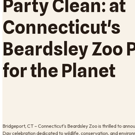
Party Clean: at
Connecticut's
Beardsley Zoo 
for the Planet
Bridgeport, CT – Connecticut's Beardsley Zoo is thrilled to annou
Day celebration dedicated to wildlife, conservation, and enviro