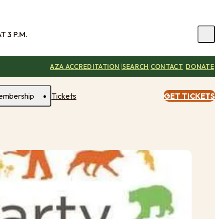
 3 P.M.
|
|
|
AZA ACCREDITATION
SEARCH
CONTACT
DONATE
embership
Tickets
GET TICKETS