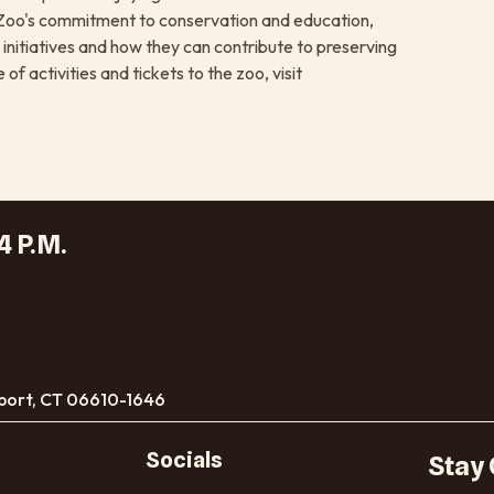
he Zoo's commitment to conservation and education,
 initiatives and how they can contribute to preserving
f activities and tickets to the zoo, visit
4 P.M.
port, CT 06610-1646
Socials
Stay