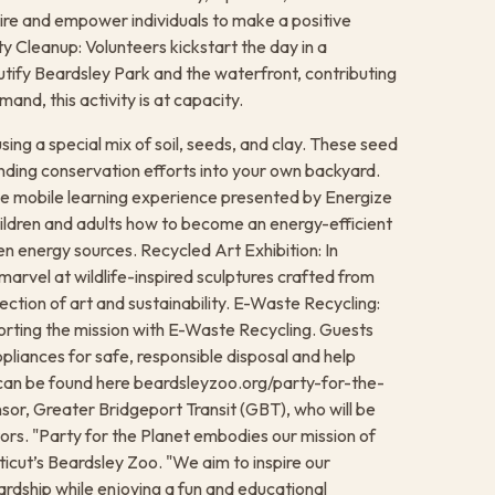
pire and empower individuals to make a positive
y Cleanup: Volunteers kickstart the day in a
tify Beardsley Park and the waterfront, contributing
and, this activity is at capacity.
sing a special mix of soil, seeds, and clay. These seed
ending conservation efforts into your own backyard.
tive mobile learning experience presented by Energize
hildren and adults how to become an energy-efficient
en energy sources. Recycled Art Exhibition: In
marvel at wildlife-inspired sculptures crafted from
ction of art and sustainability. E-Waste Recycling:
porting the mission with E-Waste Recycling. Guests
appliances for safe, responsible disposal and help
ng can be found here beardsleyzoo.org/party-for-the-
sor, Greater Bridgeport Transit (GBT), who will be
tors. "Party for the Planet embodies our mission of
cut’s Beardsley Zoo. "We aim to inspire our
dship while enjoying a fun and educational