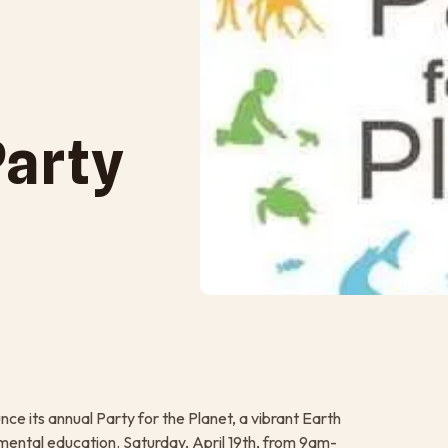
Party
nce its annual Party for the Planet, a vibrant Earth
nmental education. Saturday, April 19th, from 9am-