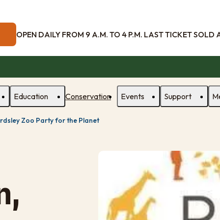
OPEN DAILY FROM 9 A.M. TO 4 P.M. LAST TICKET SOLD AT
Education
Conservation
Events
Support
M
rdsley Zoo Party for the Planet
n,