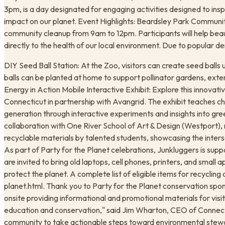
3pm, is a day designated for engaging activities designed to ins
impact on our planet. Event Highlights: Beardsley Park Communit
community cleanup from 9am to 12pm. Participants will help beau
directly to the health of our local environment. Due to popular dem
DIY Seed Ball Station: At the Zoo, visitors can create seed balls u
balls can be planted at home to support pollinator gardens, ext
Energy in Action Mobile Interactive Exhibit: Explore this innova
Connecticut in partnership with Avangrid. The exhibit teaches c
generation through interactive experiments and insights into gre
collaboration with One River School of Art & Design (Westport), 
recyclable materials by talented students, showcasing the interse
As part of Party for the Planet celebrations, Junkluggers is sup
are invited to bring old laptops, cell phones, printers, and small 
protect the planet. A complete list of eligible items for recycli
planet.html. Thank you to Party for the Planet conservation spon
onsite providing informational and promotional materials for visi
education and conservation," said Jim Wharton, CEO of Connecti
community to take actionable steps toward environmental stewar