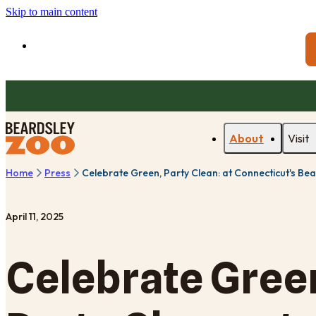
Skip to main content
About
Visit
Home
Press
Celebrate Green, Party Clean: at Connecticut's Bea
April 11, 2025
Celebrate Gree