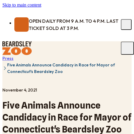
Skip to main content
OPEN DAILY FROM 9 A.M. TO 4 P.M. LAST
TICKET SOLD AT 3 P.M.
Press
Five Animals Announce Candidacy in Race for Mayor of
Connecticut's Beardsley Zoo
November 4, 2021
Five Animals Announce
Candidacy in Race for Mayor of
Connecticut's Beardsley Zoo