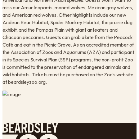
American and Northern Asian species. Guests won’t want to
miss our Amur leopards, maned wolves, Mexican gray wolves,
and American red wolves. Other highlights include our new
Andean Bear Habitat, Spider Monkey Habitat, the prairie dog
exhibit, and the Pampas Plain with giant anteaters and
Chacoan peccaries. Guests can grab a bite from the Peacock
Café and eat in the Picnic Grove. As an accredited member of
the Association of Zoos and Aquariums (AZA) and participant
in its Species Survival Plan (SSP) programs, the non-profit Zoo
is committed to the preservation of endangered animals and
wild habitats. Tickets must be purchased on the Zoo’s website
at beardsleyzoo.org. ​