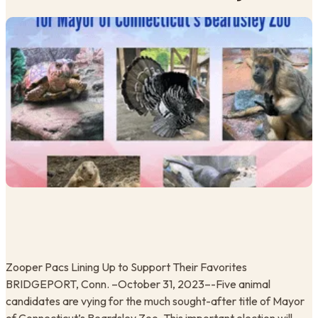
Zooper Pacs Lining Up to Support Their Favorites ​
BRIDGEPORT, Conn. –October 31, 2023–-Five animal
candidates are vying for the much sought-after title of Mayor