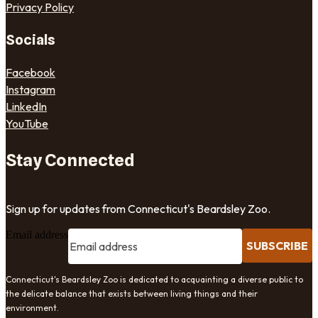
Privacy Policy
Socials
Facebook
Instagram
LinkedIn
YouTube
Stay Connected
Sign up for updates from Connecticut's Beardsley Zoo.
Email address
SUBSCRIBE
Connecticut's Beardsley Zoo is dedicated to acquainting a diverse public to
the delicate balance that exists between living things and their
environment.