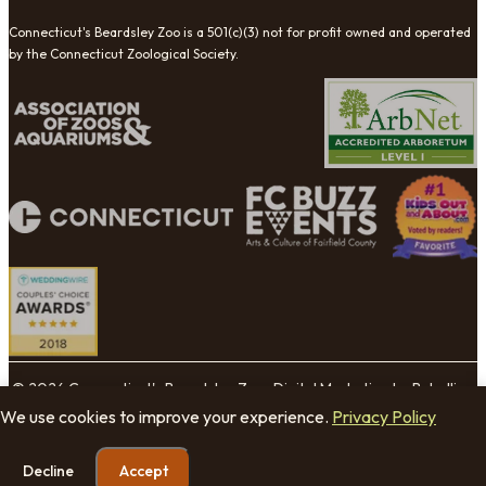
Connecticut's Beardsley Zoo is a 501(c)(3) not for profit owned and operated
by the Connecticut Zoological Society.
© 2026 Connecticut's Beardsley Zoo. Digital Marketing by Rebellion
Group.
We use cookies to improve your experience.
Privacy Policy
Cookie Settings
Decline
Accept