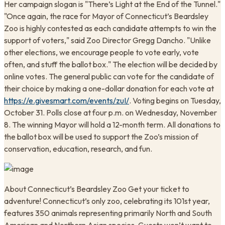
Her campaign slogan is "There’s Light at the End of the Tunnel."
"Once again, the race for Mayor of Connecticut’s Beardsley
Zoo is highly contested as each candidate attempts to win the
support of voters," said Zoo Director Gregg Dancho. "Unlike
other elections, we encourage people to vote early, vote
often, and stuff the ballot box." The election will be decided by
online votes. The general public can vote for the candidate of
their choice by making a one-dollar donation for each vote at
https://e.givesmart.com/events/zuI/
. Voting begins on Tuesday,
October 31. Polls close at four p.m. on Wednesday, November
8. The winning Mayor will hold a 12-month term. All donations to
the ballot box will be used to support the Zoo’s mission of
conservation, education, research, and fun.
About Connecticut’s Beardsley Zoo Get your ticket to
adventure! Connecticut’s only zoo, celebrating its 101st year,
features 350 animals representing primarily North and South