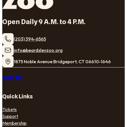
Open Daily 9 A.M. to 4 P.M.
(203) 394-6565
​info@beardsleyzoo.org
1875 Noble Avenue Bridgeport, CT 06610-1646
Search
Quick Links
Tickets
Support
Membership