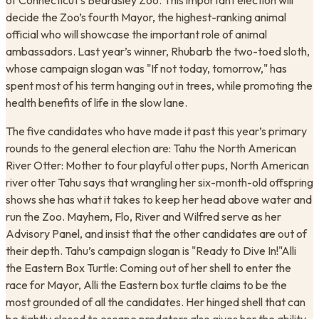
of Connecticut’s Beardsley Zoo. This important election will
decide the Zoo’s fourth Mayor, the highest-ranking animal
official who will showcase the important role of animal
ambassadors. Last year’s winner, Rhubarb the two-toed sloth,
whose campaign slogan was "If not today, tomorrow," has
spent most of his term hanging out in trees, while promoting the
health benefits of life in the slow lane.
​The five candidates who have made it past this year’s primary
rounds to the general election are: Tahu the North American
River Otter: Mother to four playful otter pups, North American
river otter Tahu says that wrangling her six-month-old offspring
shows she has what it takes to keep her head above water and
run the Zoo. Mayhem, Flo, River and Wilfred serve as her
Advisory Panel, and insist that the other candidates are out of
their depth. Tahu’s campaign slogan is "Ready to Dive In!"Alli
the Eastern Box Turtle: Coming out of her shell to enter the
race for Mayor, Alli the Eastern box turtle claims to be the
most grounded of all the candidates. Her hinged shell that can