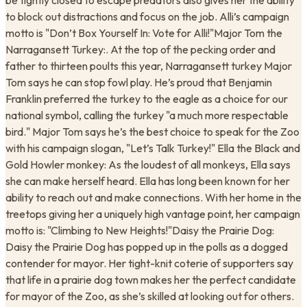
be tightly closed to escape predators also gives her the ability
to block out distractions and focus on the job. Alli’s campaign
motto is "Don’t Box Yourself In: Vote for Alli!"Major Tom the
Narragansett Turkey:. At the top of the pecking order and
father to thirteen poults this year, Narragansett turkey Major
Tom says he can stop fowl play. He’s proud that Benjamin
Franklin preferred the turkey to the eagle as a choice for our
national symbol, calling the turkey "a much more respectable
bird." Major Tom says he’s the best choice to speak for the Zoo
with his campaign slogan, "Let’s Talk Turkey!" Ella the Black and
Gold Howler monkey: As the loudest of all monkeys, Ella says
she can make herself heard. Ella has long been known for her
ability to reach out and make connections. With her home in the
treetops giving her a uniquely high vantage point, her campaign
motto is: "Climbing to New Heights!"Daisy the Prairie Dog:
Daisy the Prairie Dog has popped up in the polls as a dogged
contender for mayor. Her tight-knit coterie of supporters say
that life in a prairie dog town makes her the perfect candidate
for mayor of the Zoo, as she’s skilled at looking out for others.