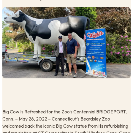
Big Cow Is Refreshed for the Zoo’s Centennial BRIDGEPORT,
Conn. – May 26, 2022 – Connecticut’s Beardsley Zoo
welcomed back the iconic Big Cow statue from its refurbishing