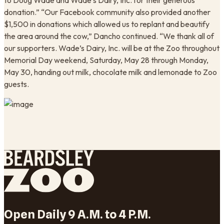
to Doug Wade and Wade’s Dairy, Inc. for their generous
donation.” “Our Facebook community also provided another
$1,500 in donations which allowed us to replant and beautify
the area around the cow,” Dancho continued. “We thank all of
our supporters. Wade’s Dairy, Inc. will be at the Zoo throughout
Memorial Day weekend, Saturday, May 28 through Monday,
May 30, handing out milk, chocolate milk and lemonade to Zoo
guests.
Open Daily 9 A.M. to 4 P.M.