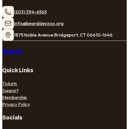
(203) 394-6565
​info@beardsleyzoo.org
1875 Noble Avenue Bridgeport, CT 06610-1646
Search
Quick Links
Tickets
Support
Membership
Privacy Policy
Socials