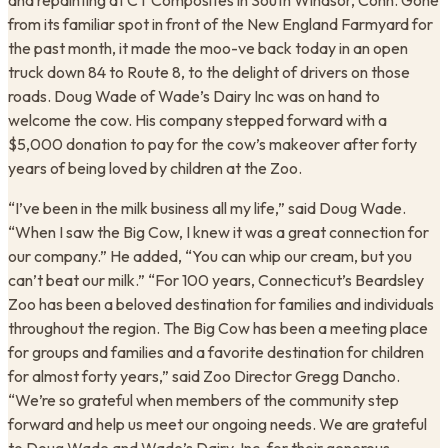
and repainting at CT Composites in South Windsor, Conn. Gone
from its familiar spot in front of the New England Farmyard for
the past month, it made the moo-ve back today in an open
truck down 84 to Route 8, to the delight of drivers on those
roads. Doug Wade of Wade’s Dairy Inc was on hand to
welcome the cow. His company stepped forward with a
$5,000 donation to pay for the cow’s makeover after forty
years of being loved by children at the Zoo.
“I’ve been in the milk business all my life,” said Doug Wade.
“When I saw the Big Cow, I knew it was a great connection for
our company.” He added, “You can whip our cream, but you
can’t beat our milk.” “For 100 years, Connecticut’s Beardsley
Zoo has been a beloved destination for families and individuals
throughout the region. The Big Cow has been a meeting place
for groups and families and a favorite destination for children
for almost forty years,” said Zoo Director Gregg Dancho.
“We’re so grateful when members of the community step
forward and help us meet our ongoing needs. We are grateful