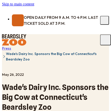
Skip to main content
OPEN DAILY FROM 9 A.M. TO 4 P.M. LAST
TICKET SOLD AT 3 P.M.
Press
Wade's Dairy Inc. Sponsors the Big Cow at Connecticut's
Beardsley Zoo
May 26, 2022
Wade's Dairy Inc. Sponsors the
Big Cow at Connecticut's
Beardsley Zoo