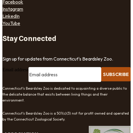
Facebook
Instagram
LinkedIn
YouTube
Stay Connected
Sign up for updates from Connecticut's Beardsley Zoo.
Email address
SUBSCRIBE
Connecticut's Beardsley Zoo is dedicated to acquainting a diverse public to
the delicate balance that exists between living things and their
environment.
Connecticut's Beardsley Zoo is a 501(c)(3) not for profit owned and operated
by the Connecticut Zoological Society.