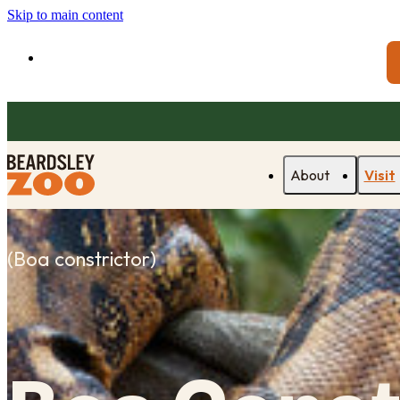
Skip to main content
About
Visit
(
Boa constrictor
)