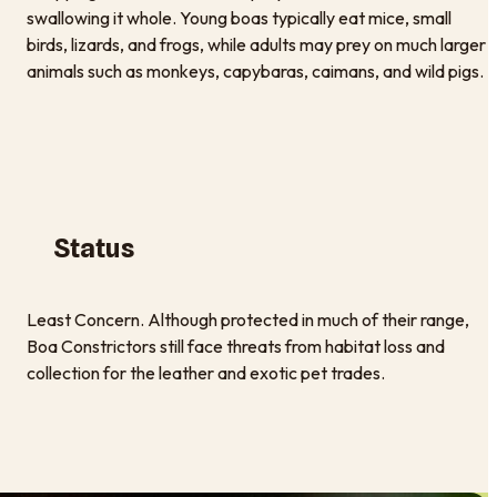
swallowing it whole. Young boas typically eat mice, small
birds, lizards, and frogs, while adults may prey on much larger
animals such as monkeys, capybaras, caimans, and wild pigs.
Status
Least Concern. Although protected in much of their range,
Boa Constrictors still face threats from habitat loss and
collection for the leather and exotic pet trades.