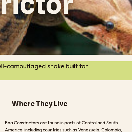
rictor
ll-camouflaged snake built for
Where They Live
Boa Constrictors are found in parts of Central and South
America, including countries such as Venezuela, Colombia,