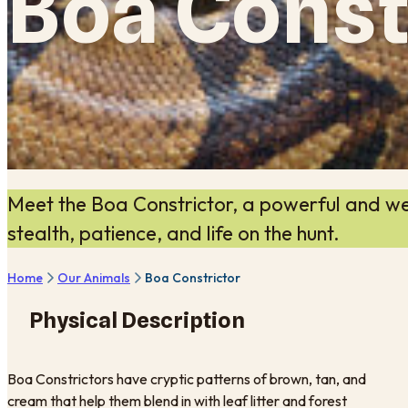
Boa Const
Meet the Boa Constrictor, a powerful and we
stealth, patience, and life on the hunt.
Home
Our Animals
Boa Constrictor
Physical Description
Boa Constrictors have cryptic patterns of brown, tan, and
cream that help them blend in with leaf litter and forest