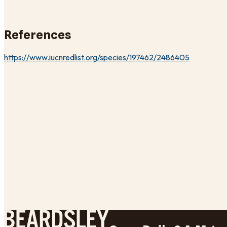
References
https://www.iucnredlist.org/species/197462/2486405