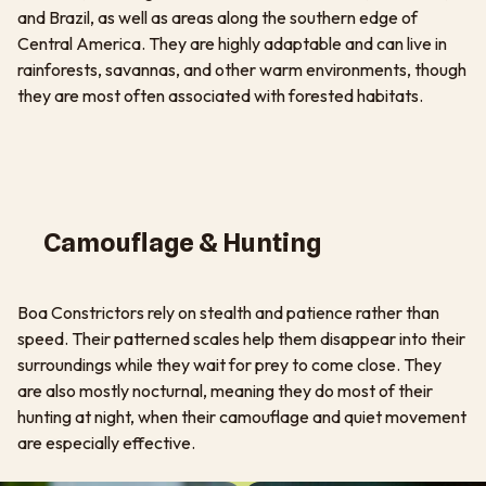
and Brazil, as well as areas along the southern edge of
Central America. They are highly adaptable and can live in
rainforests, savannas, and other warm environments, though
they are most often associated with forested habitats.
Camouflage & Hunting
Boa Constrictors rely on stealth and patience rather than
speed. Their patterned scales help them disappear into their
surroundings while they wait for prey to come close. They
are also mostly nocturnal, meaning they do most of their
hunting at night, when their camouflage and quiet movement
are especially effective.