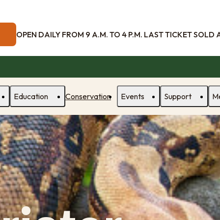
OPEN DAILY FROM 9 A.M. TO 4 P.M. LAST TICKET SOLD AT
Education
Conservation
Events
Support
M