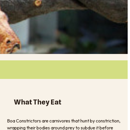
What They Eat
Boa Constrictors are carnivores that hunt by constriction,
wrapping their bodies around prey to subdue it before