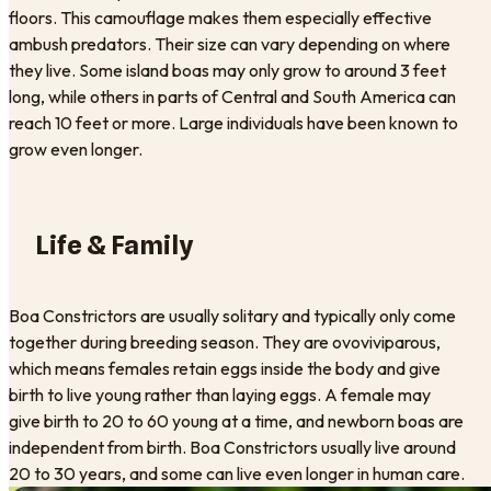
floors. This camouflage makes them especially effective
ambush predators. Their size can vary depending on where
they live. Some island boas may only grow to around 3 feet
long, while others in parts of Central and South America can
reach 10 feet or more. Large individuals have been known to
grow even longer.
Life & Family
Boa Constrictors are usually solitary and typically only come
together during breeding season. They are ovoviviparous,
which means females retain eggs inside the body and give
birth to live young rather than laying eggs. A female may
give birth to 20 to 60 young at a time, and newborn boas are
independent from birth. Boa Constrictors usually live around
20 to 30 years, and some can live even longer in human care.