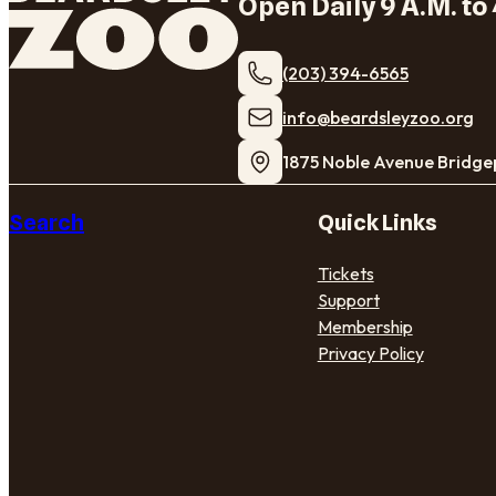
Open Daily 9 A.M. to 
(203) 394-6565
​info@beardsleyzoo.org
1875 Noble Avenue Bridge
Search
Quick Links
Tickets
Support
Membership
Privacy Policy