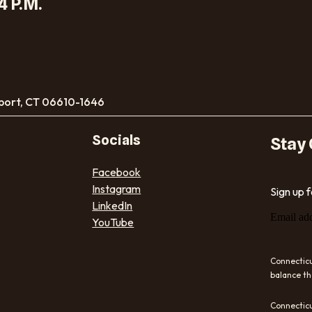
4 P.M.
port, CT 06610-1646
Socials
Stay
Facebook
Instagram
Sign up 
LinkedIn
Email ad
YouTube
Connecticu
balance th
Connecticu