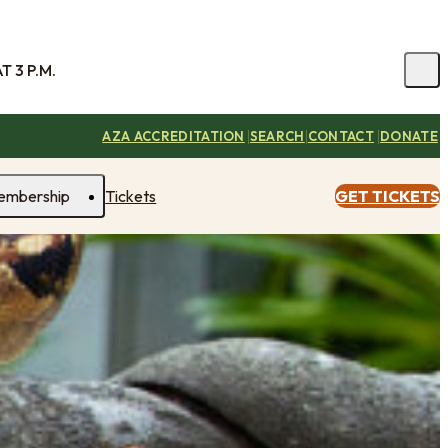
 3 P.M.
|
|
|
AZA ACCREDITATION
SEARCH
CONTACT
DONATE
embership
Tickets
GET TICKETS