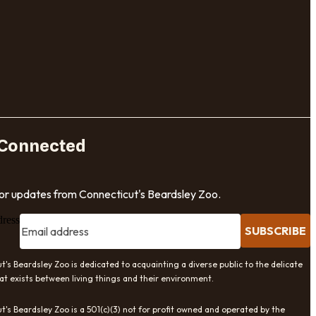
 Connected
for updates from Connecticut's Beardsley Zoo.
dress
SUBSCRIBE
t's Beardsley Zoo is dedicated to acquainting a diverse public to the delicate
at exists between living things and their environment.
t's Beardsley Zoo is a 501(c)(3) not for profit owned and operated by the