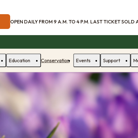
OPEN DAILY FROM 9 A.M. TO 4 P.M. LAST TICKET SOLD AT
Education
Conservation
Events
Support
M