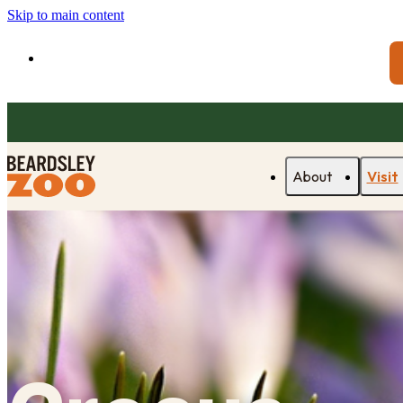
Skip to main content
About
Visit