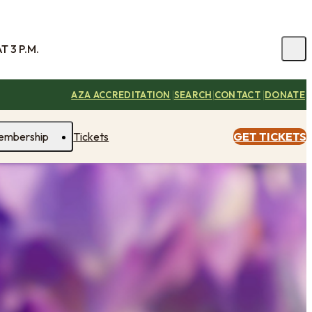
 3 P.M.
|
|
|
AZA ACCREDITATION
SEARCH
CONTACT
DONATE
embership
Tickets
GET TICKETS