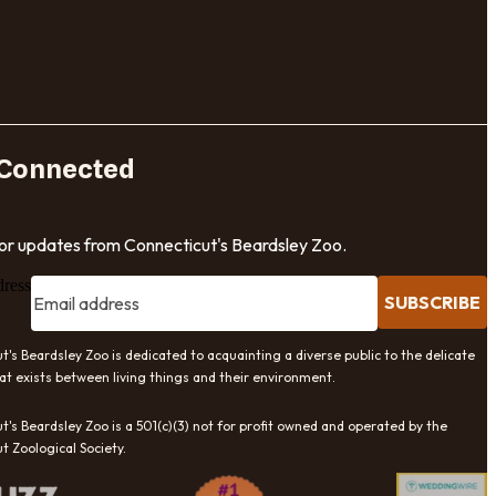
 Connected
for updates from Connecticut's Beardsley Zoo.
dress
SUBSCRIBE
t's Beardsley Zoo is dedicated to acquainting a diverse public to the delicate
at exists between living things and their environment.
t's Beardsley Zoo is a 501(c)(3) not for profit owned and operated by the
t Zoological Society.