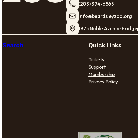
(203) 394-6565
​info@beardsleyzoo.org
1875 Noble Avenue Bridge
Search
Quick Links
Tickets
Support
Membership
Privacy Policy