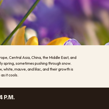
rope, Central Asia, China, the Middle East, and
rly spring, sometimes pushing through snow.
, white, mauve, and lilac, and their growth is
s it cools.
4 P.M.