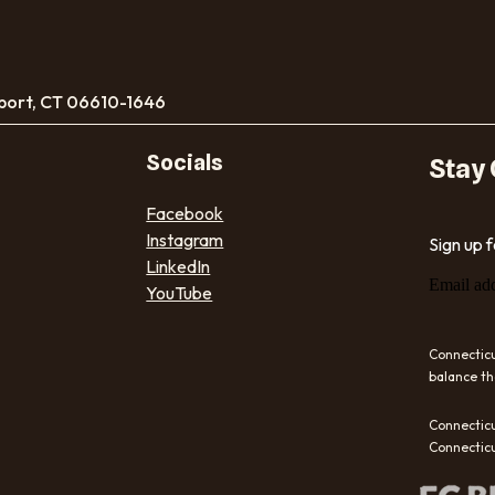
port, CT 06610-1646
Socials
Stay
Facebook
Instagram
Sign up 
LinkedIn
Email ad
YouTube
Connecticu
balance th
Connecticu
Connecticu