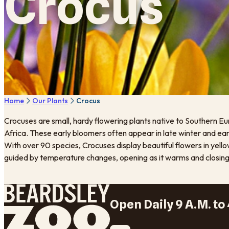
Crocus
Home
Our Plants
Crocus
Crocuses are small, hardy flowering plants native to Southern Eu
Africa. These early bloomers often appear in late winter and ea
With over 90 species, Crocuses display beautiful flowers in yellow
guided by temperature changes, opening as it warms and closing a
Open Daily 9 A.M. to 