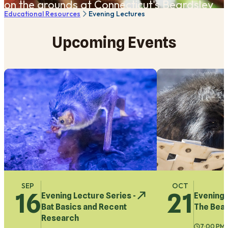
on the grounds ​at Connecticut's Beardsley
Educational Resources
Evening Lectures
Zoo Hanson Building.
Upcoming Events
SEP
OCT
16
21
Evening Lecture Series -
Evening 
Bat Basics and Recent
The Bear
Research
7:00 PM