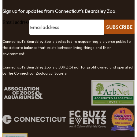
Sign up for updates from Connecticut's Beardsley Zoo.
Email address
SUBSCRIBE
Connecticut's Beardsley Zoo is dedicated to acquainting a diverse public to
the delicate balance that exists between living things and their
environment.
Connecticut's Beardsley Zoo is a 501(c)(3) not for profit owned and operated
by the Connecticut Zoological Society.