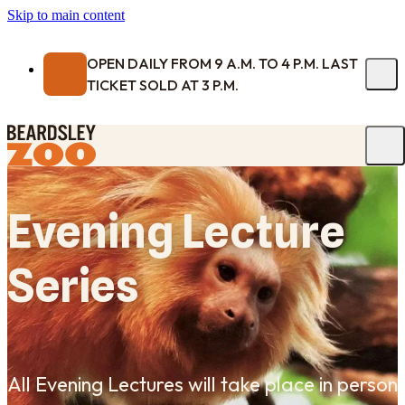
Skip to main content
OPEN DAILY FROM 9 A.M. TO 4 P.M. LAST
TICKET SOLD AT 3 P.M.
Evening Lecture
Series
All Evening Lectures will take place in person