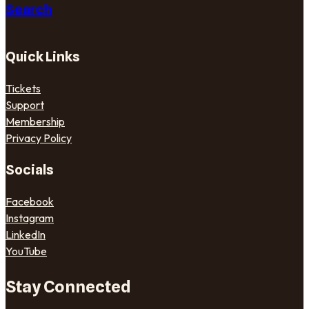
Search
Quick Links
Tickets
Support
Membership
Privacy Policy
Socials
Facebook
Instagram
LinkedIn
YouTube
Stay Connected