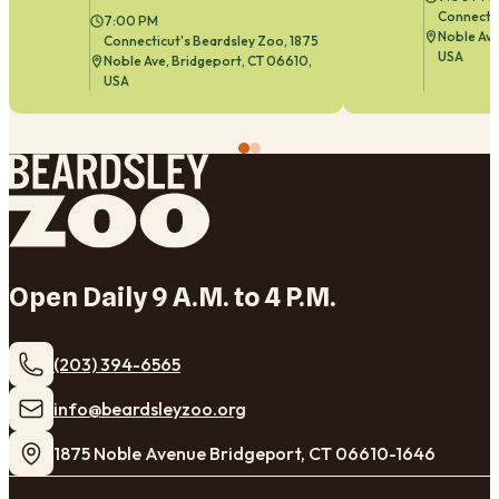
Connectic
7:00 PM
Noble Ave
Connecticut's Beardsley Zoo, 1875
USA
Noble Ave, Bridgeport, CT 06610,
USA
Open Daily 9 A.M. to 4 P.M.
(203) 394-6565
​info@beardsleyzoo.org
1875 Noble Avenue Bridgeport, CT 06610-1646