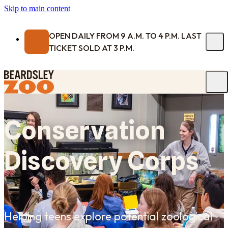
Skip to main content
OPEN DAILY FROM 9 A.M. TO 4 P.M. LAST
TICKET SOLD AT 3 P.M.
Conservation
Discovery Corps
Helping teens explore potential zoological