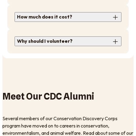
How much does it cost?
Why should I volunteer?
Meet Our CDC Alumni
Several members of our Conservation Discovery Corps
program have moved on to careers in conservation,
environmentalism, and animal welfare. Read about some of our