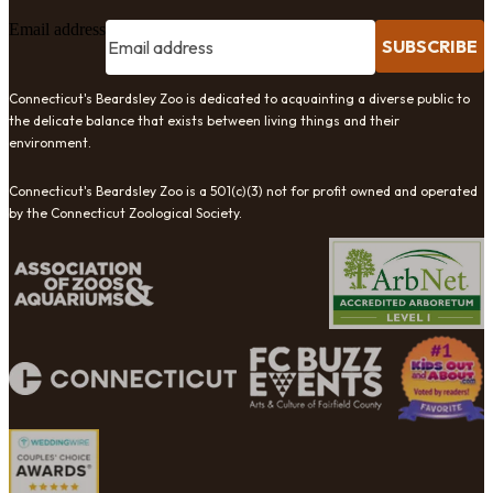
Email address
SUBSCRIBE
Connecticut's Beardsley Zoo is dedicated to acquainting a diverse public to
the delicate balance that exists between living things and their
environment.
Connecticut's Beardsley Zoo is a 501(c)(3) not for profit owned and operated
by the Connecticut Zoological Society.