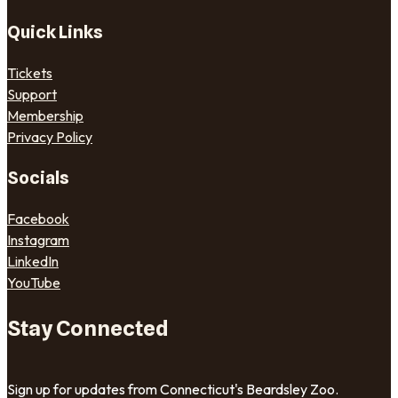
Quick Links
Tickets
Support
Membership
Privacy Policy
Socials
Facebook
Instagram
LinkedIn
YouTube
Stay Connected
Sign up for updates from Connecticut's Beardsley Zoo.