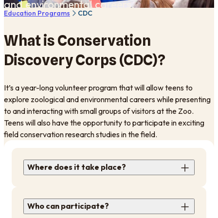
and environmental careers.
Education Programs
CDC
What is Conservation
Discovery Corps (CDC)?
It’s a year-long volunteer program that will allow teens to
explore zoological and environmental careers while presenting
to and interacting with small groups of visitors at the Zoo.
Teens will also have the opportunity to participate in exciting
field conservation research studies in the field.
Where does it take place?
Who can participate?