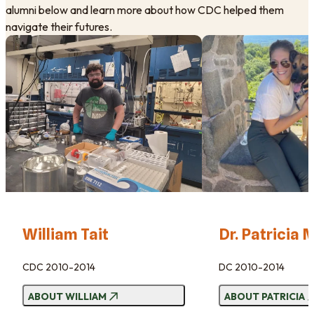
alumni below and learn more about how CDC helped them
navigate their futures.
William Tait
Dr. Patricia
​CDC 2010-2014
DC 2010-2014
ABOUT
WILLIAM
ABOUT
PATRICIA