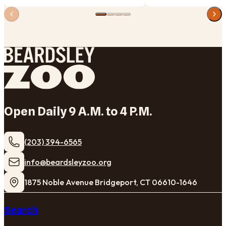
Open Daily 9 A.M. to 4 P.M.
(203) 394-6565
​info@beardsleyzoo.org
1875 Noble Avenue Bridgeport, CT 06610-1646
Search