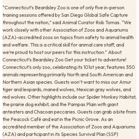
“Connecticut’s Beardsley Zoo is one of only five in-person
training sessions offered by San Diego Global Safe Capture
throughout the nation,” said Animal Curator Rob Tomas. “We
work closely with other Association of Zoos and Aquariums
(AZA)-accredited zoos on topics from safety to animal health
and welfare. This is a critical skill for animal care staff, and
we’re proud to host our peers for this instruction.” About
Connecticut’s Beardsley Zoo Get your ticket to adventure!
Connecticut’s only zoo, celebrating its 101st year, features 350
animals representing primarily North and South American and
Northern Asian species. Guests won’t want to miss our Amur
tiger and leopards, maned wolves, Mexican gray wolves, and
red wolves. Other highlights include our Spider Monkey Habitat,
the prairie dog exhibit, and the Pampas Plain with giant
anteaters and Chacoan peccaries. Guests can grab a bite from
the Peacock Café and eat in the Picnic Grove. As an
accredited member of the Association of Zoos and Aquariums
(AZA) and participant in its Species Survival Plan (SSP)