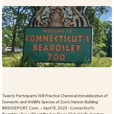
Twenty Participants Will Practice Chemical Immobilization of
Domestic and Wildlife Species at Zoo’s Hanson Building
BRIDGEPORT, Conn. – April 13, 2023 –Connecticut’s