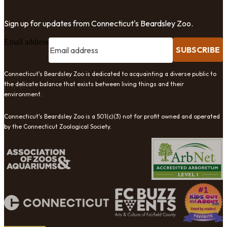
Sign up for updates from Connecticut's Beardsley Zoo.
Email address
SUBSCRIBE
Connecticut's Beardsley Zoo is dedicated to acquainting a diverse public to
the delicate balance that exists between living things and their
environment.
Connecticut's Beardsley Zoo is a 501(c)(3) not for profit owned and operated
by the Connecticut Zoological Society.