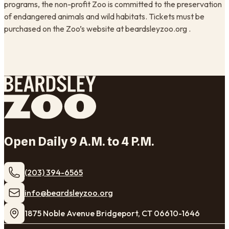
programs, the non-profit Zoo is committed to the preservation
of endangered animals and wild habitats. Tickets must be
purchased on the Zoo’s website at beardsleyzoo.org .
Open Daily 9 A.M. to 4 P.M.
(203) 394-6565
​info@beardsleyzoo.org
1875 Noble Avenue Bridgeport, CT 06610-1646