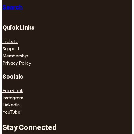
Search
Quick Links
Tickets
Support
Membership
Privacy Policy
Socials
Facebook
Instagram
LinkedIn
YouTube
Stay Connected