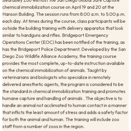
Beardsley Zoo will host the San Diego Global Safe Capture
chemical immobilization course on April 19 and 20 at the
Hanson Building. The session runs from 8:00 a.m. to 5:00 p.m.
each day. At times during the course, class participants will be
outside the building training with delivery apparatus that look
similar to handguns and rifles. Bridgeport Emergency
Operations Center (EOC) has been notified of the training, as
has the Bridgeport Police Department. Developed by the San
Diego Zoo Wildlife Alliance Academy, the training course
provides the most complete, up-to-date instruction available
on the chemical immobilization of animals. Taught by
veterinarians and biologists who specialize in remotely
delivered anesthetic agents, the program is considered to be
the standard in chemical immobilization training and promotes
humane capture and handling of animals . The objective is to
handle an animal not acclimated to human contact in a manner
that inflicts the least amount of stress and adds a safety factor
for both the animal and human. The training will include zoo
staff from a number of zoos in the region.