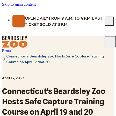
Skip to main content
OPEN DAILY FROM 9 A.M. TO 4 P.M. LAST
TICKET SOLD AT 3 P.M.
Press
Connecticut's Beardsley Zoo Hosts Safe Capture Training
Course on April 19 and 20
April 13, 2023
Connecticut's Beardsley Zoo
Hosts Safe Capture Training
Course on April 19 and 20