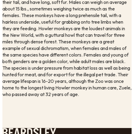
their tail, and have long, soft fur. Males can weigh on average 
about 15 lbs., sometimes weighing twice as much as the 
females. These monkeys have a long prehensile tail, with a 
hairless underside, useful for grabbing onto tree limbs when 
they are feeding. Howler monkeys are the loudest animals in 
the New World, with a guttural howl that can travel for three 
miles through dense forest. These monkeys are a great 
example of sexual dichromatism, when females and males of 
the same species have different colors. Females and young of 
both genders are a golden color, while adult males are black. 
The species is under pressure from habitat loss as well as being 
hunted for meat, and for export for the illegal pet trade. Their 
average lifespan is 16-20 years, although the Zoo was once 
home to the longest living Howler monkey in human care, Zuele, 
who passed away at 32 years of age. 