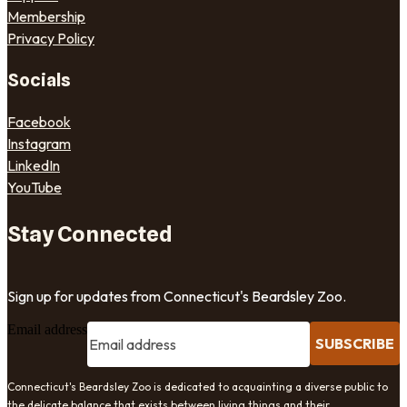
Membership
Privacy Policy
Socials
Facebook
Instagram
LinkedIn
YouTube
Stay Connected
Sign up for updates from Connecticut's Beardsley Zoo.
Email address
SUBSCRIBE
Connecticut's Beardsley Zoo is dedicated to acquainting a diverse public to
the delicate balance that exists between living things and their