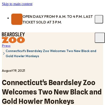
Skip to main content
OPEN DAILY FROM 9 A.M. TO 4 P.M. LAST
TICKET SOLD AT 3 P.M.
Press
Connecticut's Beardsley Zoo Welcomes Two New Black and
Gold Howler Monkeys
August 19, 2021
Connecticut's Beardsley Zoo
Welcomes Two New Black and
Gold Howler Monkeys