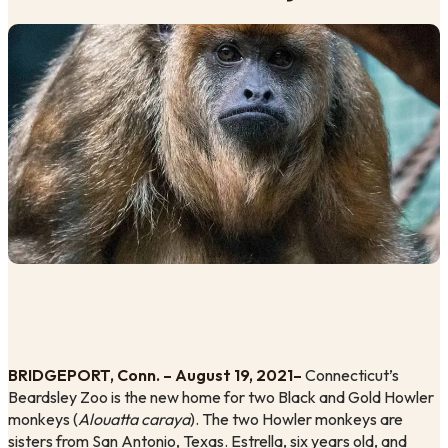
BRIDGEPORT, Conn. – August 19, 2021– 
Connecticut’s 
Beardsley Zoo is the new home for two Black and Gold Howler 
monkeys (
Alouatta caraya
). The two Howler monkeys are 
sisters from San Antonio, Texas. Estrella, six years old, and 