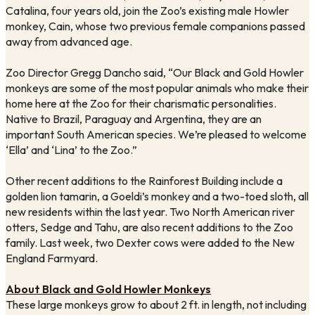
Catalina, four years old, join the Zoo’s existing male Howler 
monkey, Cain, whose two previous female companions passed 
away from advanced age. 
Zoo Director Gregg Dancho said, “Our Black and Gold Howler 
monkeys are some of the most popular animals who make their 
home here at the Zoo for their charismatic personalities. 
Native to Brazil, Paraguay and Argentina, they are an 
important South American species. We’re pleased to welcome 
‘Ella’ and ‘Lina’ to the Zoo.”
Other recent additions to the Rainforest Building include a 
golden lion tamarin, a Goeldi’s monkey and a two-toed sloth, all 
new residents within the last year. Two North American river 
otters, Sedge and Tahu, are also recent additions to the Zoo 
family. Last week, two Dexter cows were added to the New 
England Farmyard.
About Black and Gold Howler Monkeys
These large monkeys grow to about 2 ft. in length, not including 