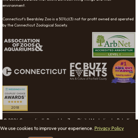
environment.
Connecticut's Beardsley Zoo is a 501(c)(3) not for profit owned and operated
by the Connecticut Zoological Society.
© 2026 Connecticut's Beardsley Zoo. Digital Marketing by Rebellion
Group.
We use cookies to improve your experience.
Privacy Policy