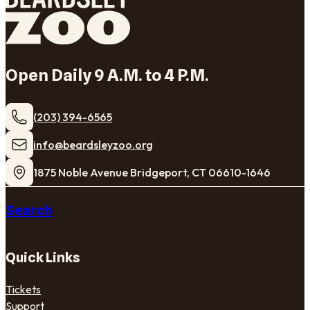
Open Daily 9 A.M. to 4 P.M.
(203) 394-6565
​info@beardsleyzoo.org
1875 Noble Avenue Bridgeport, CT 06610-1646
Search
Quick Links
Tickets
Support